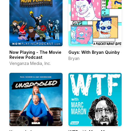
Now Playing - The Movie
Guys: With Bryan Quinby
Review Podcast
Bryan
Venganza Media, Inc.