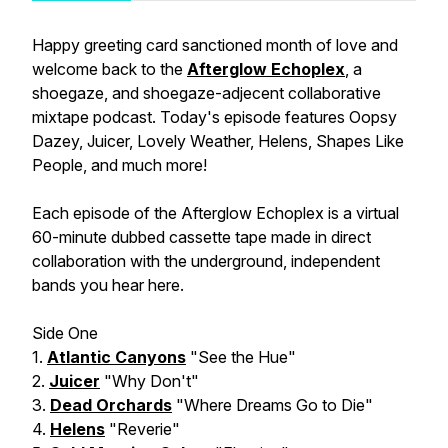
Happy greeting card sanctioned month of love and
welcome back to the
Afterglow Echoplex
, a
shoegaze, and shoegaze-adjecent collaborative
mixtape podcast. Today's episode features Oopsy
Dazey, Juicer, Lovely Weather, Helens, Shapes Like
People, and much more!
Each episode of the Afterglow Echoplex is a virtual
60-minute dubbed cassette tape made in direct
collaboration with the underground, independent
bands you hear here.
Side One
1.
Atlantic Canyons
"See the Hue"
2.
Juicer
"Why Don't"
3.
Dead Orchards
"Where Dreams Go to Die"
4.
Helens
"Reverie"