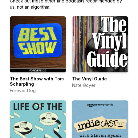
Check out these other fine podcasts recommended by
us, not an algorithm.
The Best Show with Tom
The Vinyl Guide
Scharpling
Nate Goyer
Forever Dog