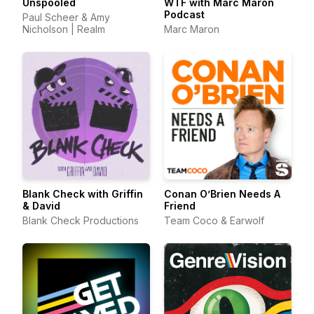
Unspooled
WTF with Marc Maron
Podcast
Paul Scheer & Amy
Nicholson | Realm
Marc Maron
Blank Check with Griffin
Conan O’Brien Needs A
& David
Friend
Blank Check Productions
Team Coco & Earwolf