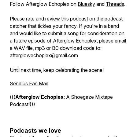
Follow Afterglow Echoplex on
Bluesky
and
Threads
.
Please rate and review this podcast on the podcast
catcher that tickles your fancy. If you're in a band
and would like to submit a song for consideration on
a future episode of Afterglow Echoplex, please email
a WAV file, mp3 or BC download code to:
afterglowechoplex@gmail.com
Until next time, keep celebrating the scene!
Send us Fan Mail
(((
Afterglow Echoplex
: A Shoegaze Mixtape
Podcast!)))
Podcasts we love