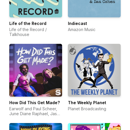
Life of the Record
Indiecast
Life of the Record /
Amazon Music
Talkhouse
How Did This Get Made?
The Weekly Planet
Earwolf and Paul Scheer,
Planet Broadcasting
June Diane Raphael, Jason
Mantzoukas