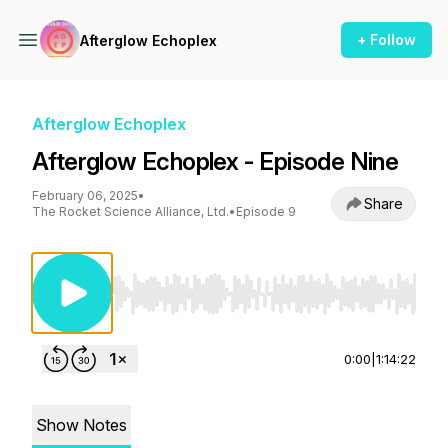
+ Follow
Afterglow Echoplex
Afterglow Echoplex
Afterglow Echoplex - Episode Nine
February 06, 2025
•
Share
The Rocket Science Alliance, Ltd.
•
Episode 9
Use Left/Right to seek, Home/End to jump to st
0:00
|
1:14:22
Show Notes