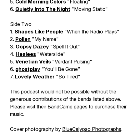
5.
Cold Morning Colors
"Floating"
6.
Quietly Into The Night
"Moving Static"
Side Two
1.
Shapes Like People
"When the Radio Plays"
2.
Pollen
"My Name"
3.
Oopsy Dazey
"Spell It Out"
4.
Healees
"Waterslide"
5.
Venetian Veils
"Verdant Pulsing"
6.
ghostplay
"You'll Be Gone"
7.
Lovely Weather
"So Tired"
This podcast would not be possible without the
generous contributions of the bands listed above.
Please visit their BandCamp pages to purchase their
music.
Cover photography by
BlueCalypso Photographs
.