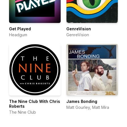
Get Played
GenreVision
Headgum
GenreVision
The Nine Club With Chris
James Bonding
Roberts
Matt Gourley, Matt Mira
The Nine Club