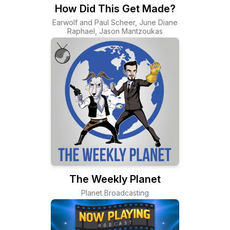
How Did This Get Made?
Earwolf and Paul Scheer, June Diane
Raphael, Jason Mantzoukas
The Weekly Planet
Planet Broadcasting