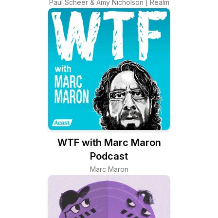
Paul Scheer & Amy Nicholson | Realm
WTF with Marc Maron
Podcast
Marc Maron