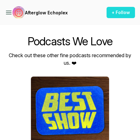
+ Follow
Afterglow Echoplex
Podcasts We Love
Check out these other fine podcasts recommended by
us. ❤️