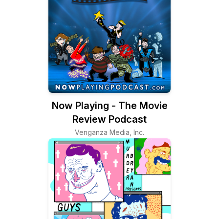
Now Playing - The Movie
Review Podcast
Venganza Media, Inc.