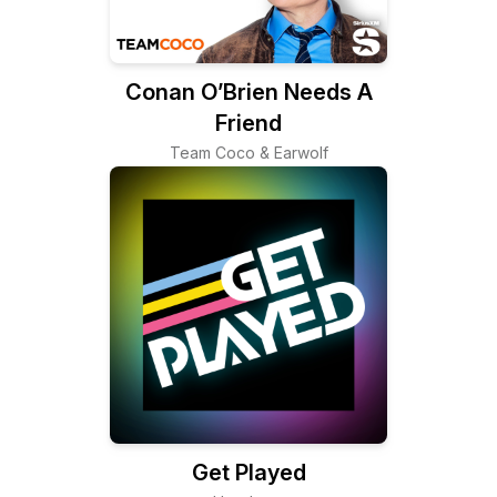
Conan O’Brien Needs A
Friend
Team Coco & Earwolf
Get Played