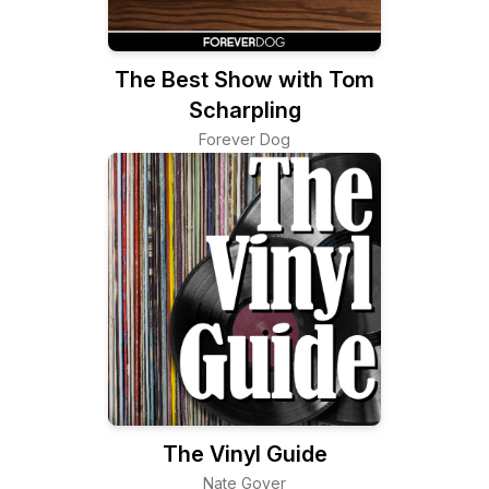
The Best Show with Tom
Scharpling
Forever Dog
The Vinyl Guide
Nate Goyer