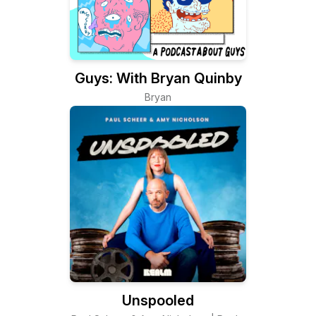
Guys: With Bryan Quinby
Bryan
Unspooled