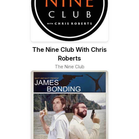
The Nine Club With Chris
Roberts
The Nine Club