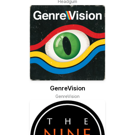
Headgum
GenreVision
GenreVision