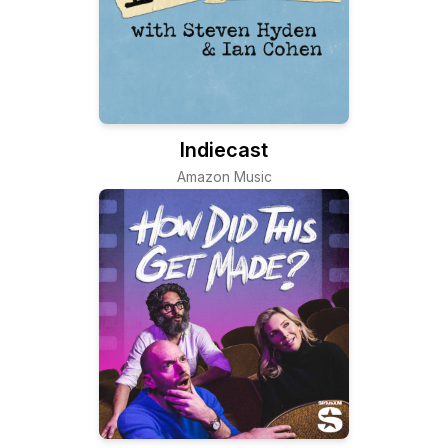
Indiecast
Amazon Music