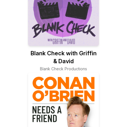
Blank Check with Griffin
& David
Blank Check Productions