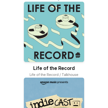
Life of the Record
Life of the Record / Talkhouse