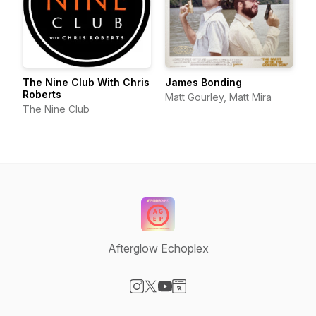
The Nine Club With Chris
James Bonding
Roberts
Matt Gourley, Matt Mira
The Nine Club
Afterglow Echoplex
Visit our Instagram page
Visit our X-com page
Visit our YouTube page
Visit our Website page