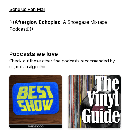
Send us Fan Mail
(((
Afterglow Echoplex
: A Shoegaze Mixtape
Podcast!)))
Podcasts we love
Check out these other fine podcasts recommended by
us, not an algorithm.