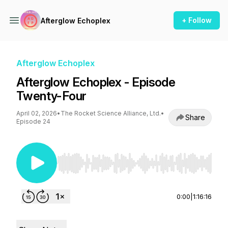
+ Follow
Afterglow Echoplex
Afterglow Echoplex
Afterglow Echoplex - Episode
Twenty-Four
April 02, 2026
•
The Rocket Science Alliance, Ltd.
•
Share
Episode 24
Use Left/Right to seek, Home/End to jump to st
0:00
|
1:16:16