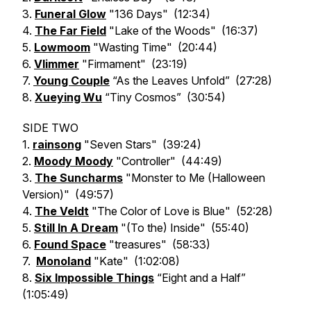
3.
Funeral Glow
"136 Days" (12:34)
4.
The Far Field
"Lake of the Woods" (16:37)
5.
Lowmoom
"Wasting Time" (20:44)
6.
Vlimmer
"Firmament" (23:19)
7.
Young Couple
“As the Leaves Unfold” (27:28)
8.
Xueying Wu
“Tiny Cosmos” (30:54)
SIDE TWO
1.
rainsong
"Seven Stars" (39:24)
2.
Moody Moody
"Controller" (44:49)
3.
The Suncharms
"Monster to Me (Halloween
Version)" (49:57)
4.
The Veldt
"The Color of Love is Blue" (52:28)
5.
Still In A Dream
"(To the) Inside" (55:40)
6.
Found Space
"treasures" (58:33)
7.
Monoland
"Kate" (1:02:08)
8.
Six Impossible Things
“Eight and a Half”
(1:05:49)