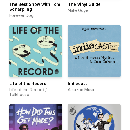
The Best Show with Tom
The Vinyl Guide
Scharpling
Nate Goyer
Forever Dog
Life of the Record
Indiecast
Life of the Record /
Amazon Music
Talkhouse